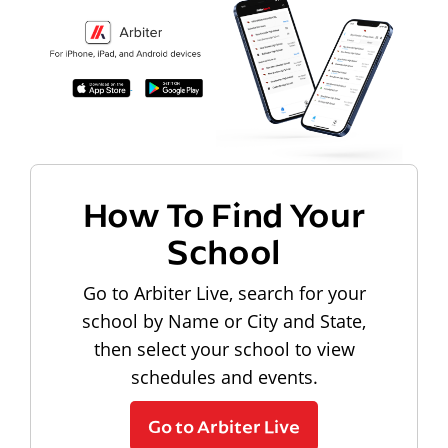
How To Find Your
School
Go to Arbiter Live, search for your
school by Name or City and State,
then select your school to view
schedules and events.
Go to Arbiter Live