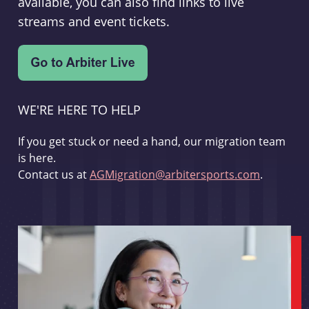
available, you can also find links to live
streams and event tickets.
WE'RE HERE TO HELP
If you get stuck or need a hand, our migration team
is here.
Contact us at
AGMigration@arbitersports.com
.