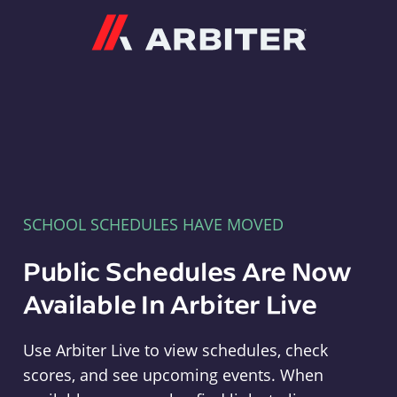
Arbiter
SCHOOL SCHEDULES HAVE MOVED
Public Schedules Are Now
Available In Arbiter Live
Use Arbiter Live to view schedules, check
scores, and see upcoming events. When