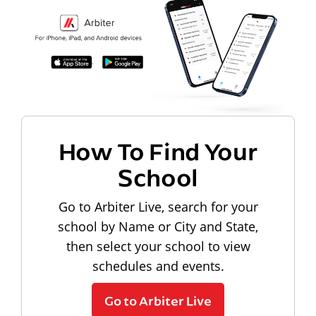
How To Find Your
School
Go to Arbiter Live, search for your
school by Name or City and State,
then select your school to view
schedules and events.
Go to Arbiter Live