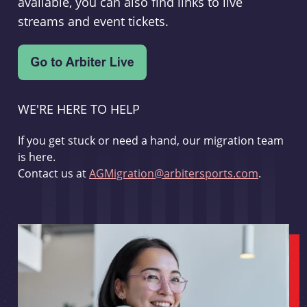
available, you can also find links to live
streams and event tickets.
WE'RE HERE TO HELP
If you get stuck or need a hand, our migration team
is here.
Contact us at
AGMigration@arbitersports.com
.