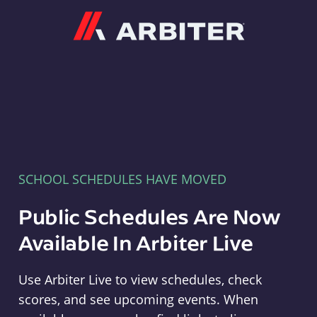
Arbiter
SCHOOL SCHEDULES HAVE MOVED
Public Schedules Are Now
Available In Arbiter Live
Use Arbiter Live to view schedules, check
scores, and see upcoming events. When