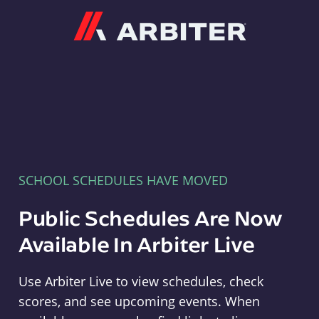
Arbiter
SCHOOL SCHEDULES HAVE MOVED
Public Schedules Are Now
Available In Arbiter Live
Use Arbiter Live to view schedules, check
scores, and see upcoming events. When