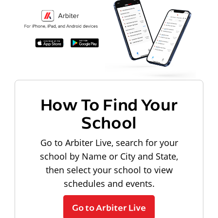
How To Find Your
School
Go to Arbiter Live, search for your
school by Name or City and State,
then select your school to view
schedules and events.
Go to Arbiter Live