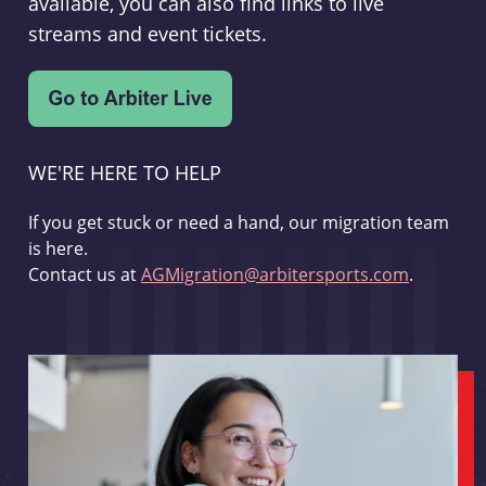
available, you can also find links to live
streams and event tickets.
WE'RE HERE TO HELP
If you get stuck or need a hand, our migration team
is here.
Contact us at
AGMigration@arbitersports.com
.